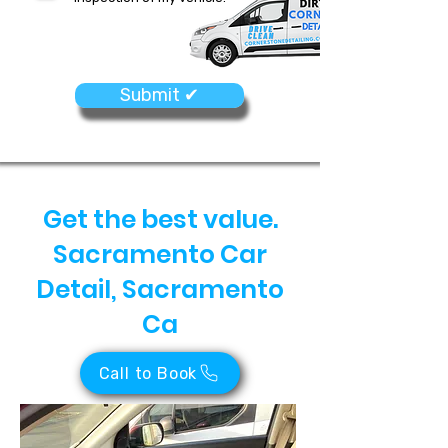
Submit ✔
Get the best value.
Sacramento Car
Detail, Sacramento
Ca
Call to Book