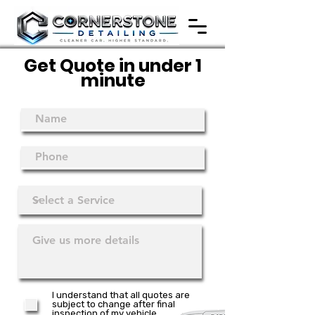
Get Quote in under 1
minute
I understand that all quotes are
subject to change after final
inspection of my vehicle.